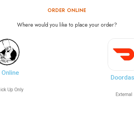
ORDER ONLINE
Where would you like to place your order?
Online
Doorda
ick Up Only
External