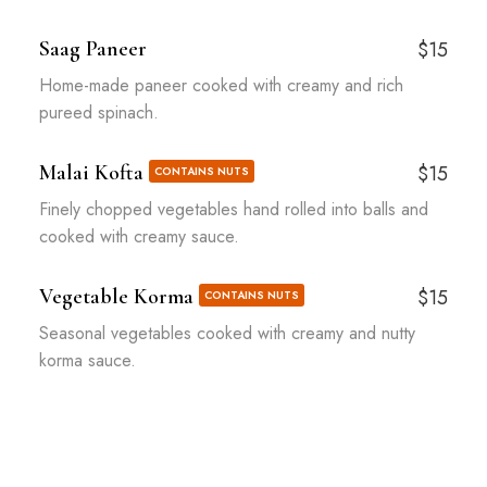
Saag Paneer
$15
Home-made paneer cooked with creamy and rich
pureed spinach.
Malai Kofta
$15
CONTAINS NUTS
Finely chopped vegetables hand rolled into balls and
cooked with creamy sauce.
Vegetable Korma
$15
CONTAINS NUTS
Seasonal vegetables cooked with creamy and nutty
korma sauce.