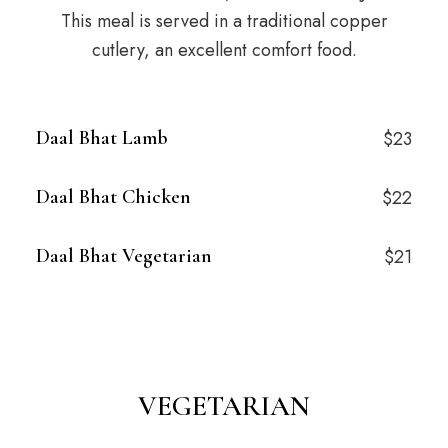
This meal is served in a traditional copper
cutlery, an excellent comfort food.
Daal Bhat Lamb
$23
Daal Bhat Chicken
$22
Daal Bhat Vegetarian
$21
VEGETARIAN