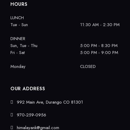
HOURS
LUNCH
Tue - Sun
11:30 AM - 2:30 PM
DINNER
Sun, Tue - Thu
5:00 PM - 8:30 PM
Fri - Sat
5:00 PM - 9:00 PM
Monday
CLOSED
OUR ADDRESS
992 Main Ave, Durango CO 81301
970-259-0956
himalayank@gmail.com