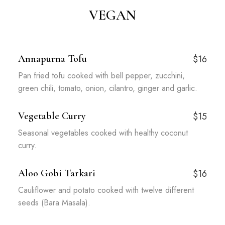
VEGAN
Annapurna Tofu
$16
Pan fried tofu cooked with bell pepper, zucchini,
green chili, tomato, onion, cilantro, ginger and garlic.
Vegetable Curry
$15
Seasonal vegetables cooked with healthy coconut
curry.
Aloo Gobi Tarkari
$16
Cauliflower and potato cooked with twelve different
seeds (Bara Masala).