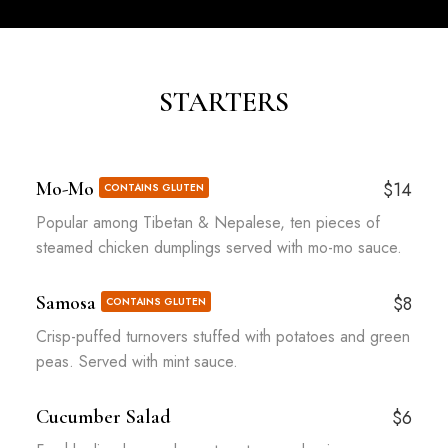
STARTERS
Mo-Mo
$14
CONTAINS GLUTEN
Popular among Tibetan & Nepalese, ten pieces of
steamed chicken dumplings served with mo-mo sauce.
Samosa
$8
CONTAINS GLUTEN
Crisp-puffed turnovers stuffed with potatoes and green
peas. Served with mint sauce.
Cucumber Salad
$6