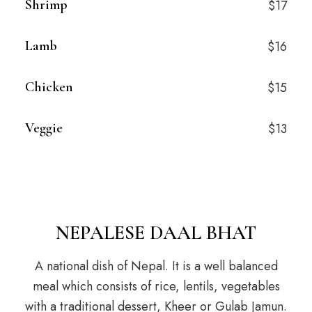
Shrimp
$17
Lamb
$16
Chicken
$15
Veggie
$13
NEPALESE DAAL BHAT
A national dish of Nepal. It is a well balanced
meal which consists of rice, lentils, vegetables
with a traditional dessert, Kheer or Gulab Jamun.