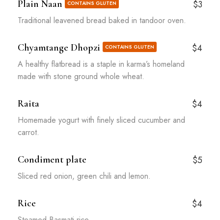
Plain Naan
$3
CONTAINS GLUTEN
Traditional leavened bread baked in tandoor oven.
Chyamtange Dhopzi
$4
CONTAINS GLUTEN
A healthy flatbread is a staple in karma’s homeland
made with stone ground whole wheat.
Raita
$4
Homemade yogurt with finely sliced cucumber and
carrot.
Condiment plate
$5
Sliced red onion, green chili and lemon.
Rice
$4
Steamed Basmati rice.