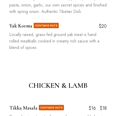
pasta, onion, garlic, our own secret spices and finished
with spring onion. Authentic Tibetan Dish.
Yak Korma
$20
CONTAINS NUTS
Locally raised, grass-fed ground yak meat is hand
rolled meatballs cooked in creamy rich sauce with a
blend of spices.
CHICKEN & LAMB
Tikka Masala
$16
$18
CONTAINS NUTS