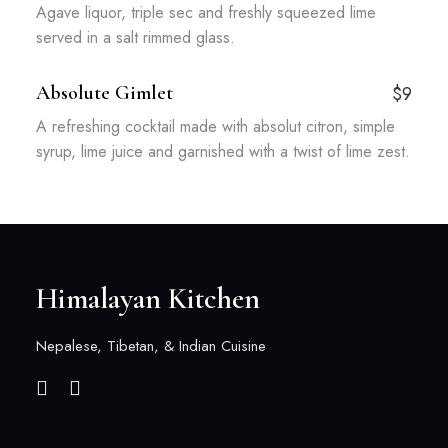
Agave liquor, triple sec and freshly squeezed lime
served in a salt rimmed glass.
Absolute Gimlet
$9
A refreshing cocktail made with absolut citron, simple
syrup, lime juice and garnished with a twist of lime zest.
Himalayan Kitchen
Nepalese, Tibetan, & Indian Cuisine