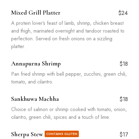
Mixed Grill Platter
$24
A protein lover’s feast of lamb, shrimp, chicken breast
and thigh, marinated overnight and tandoor roasted to
perfection. Served on fresh onions on a sizzling
platter.
Annapurna Shrimp
$18
Pan fried shrimp with bell pepper, zucchini, green chili,
tomato, and cilantro.
Sankhuwa Machha
$18
Choice of salmon or shrimp cooked with tomato, onion,
cilantro, green chili, spices and a touch of lime.
Sherpa Stew
$17
CONTAINS GLUTEN