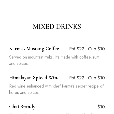
MIXED DRINKS
Karma's Mustang Coffee
Pot $22
Cup $10
Served on mountain treks. It’s made with coffee, rum
and spices.
Himalayan Spiced Wine
Pot $22
Cup $10
Red wine enhanced with chef Karma’s secret recipe of
herbs and spices.
Chai Brandy
$10