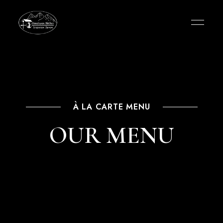
À LA CARTE MENU
OUR MENU