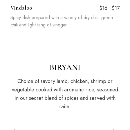
Vindaloo
$16
$17
Spicy dish prepared with a variety of dry chili, green
chili and light tang of vinegar.
BIRYANI
Choice of savory lamb, chicken, shrimp or
vegetable cooked with aromatic rice, seasoned
in our secret blend of spices and served with
raita.