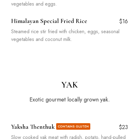
vegetables and eggs.
Himalayan Special Fried Rice
$16
Steamed rice stir fried with chicken, eggs, seasonal
vegetables and coconut milk.
YAK
Exotic gourmet locally grown yak.
Yaksha Thenthuk
$23
CONTAINS GLUTEN
Slow cooked yak meat with radish, potato, hand-pulled