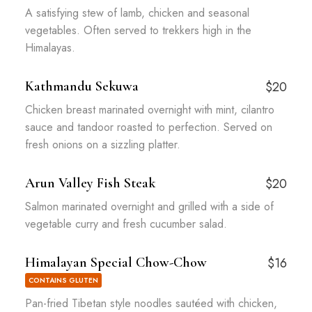
A satisfying stew of lamb, chicken and seasonal
vegetables. Often served to trekkers high in the
Himalayas.
Kathmandu Sekuwa
$20
Chicken breast marinated overnight with mint, cilantro
sauce and tandoor roasted to perfection. Served on
fresh onions on a sizzling platter.
Arun Valley Fish Steak
$20
Salmon marinated overnight and grilled with a side of
vegetable curry and fresh cucumber salad.
Himalayan Special Chow-Chow
$16
CONTAINS GLUTEN
Pan-fried Tibetan style noodles sautéed with chicken,