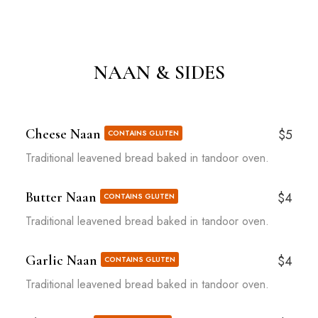
NAAN & SIDES
Cheese Naan
$5
CONTAINS GLUTEN
Traditional leavened bread baked in tandoor oven.
Butter Naan
$4
CONTAINS GLUTEN
Traditional leavened bread baked in tandoor oven.
Garlic Naan
$4
CONTAINS GLUTEN
Traditional leavened bread baked in tandoor oven.