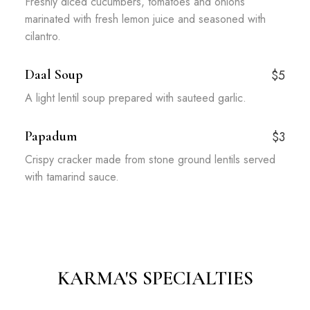
Freshly diced cucumbers, tomatoes and onions
marinated with fresh lemon juice and seasoned with
cilantro.
Daal Soup
$5
A light lentil soup prepared with sauteed garlic.
Papadum
$3
Crispy cracker made from stone ground lentils served
with tamarind sauce.
KARMA'S SPECIALTIES