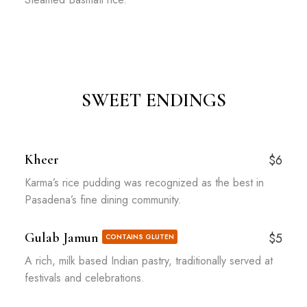
SWEET ENDINGS
Kheer
$6
Karma’s rice pudding was recognized as the best in
Pasadena’s fine dining community.
Gulab Jamun
$5
CONTAINS GLUTEN
A rich, milk based Indian pastry, traditionally served at
festivals and celebrations.