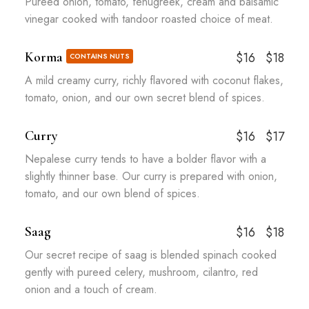
Pureed onion, tomato, fenugreek, cream and balsamic
vinegar cooked with tandoor roasted choice of meat.
Korma
$16
$18
CONTAINS NUTS
A mild creamy curry, richly flavored with coconut flakes,
tomato, onion, and our own secret blend of spices.
Curry
$16
$17
Nepalese curry tends to have a bolder flavor with a
slightly thinner base. Our curry is prepared with onion,
tomato, and our own blend of spices.
Saag
$16
$18
Our secret recipe of saag is blended spinach cooked
gently with pureed celery, mushroom, cilantro, red
onion and a touch of cream.