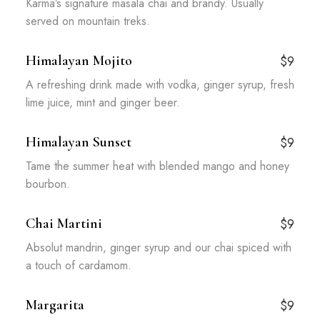
Karma’s signature masala chai and brandy. Usually
served on mountain treks.
Himalayan Mojito
$9
A refreshing drink made with vodka, ginger syrup, fresh
lime juice, mint and ginger beer.
Himalayan Sunset
$9
Tame the summer heat with blended mango and honey
bourbon.
Chai Martini
$9
Absolut mandrin, ginger syrup and our chai spiced with
a touch of cardamom.
Margarita
$9